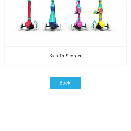
Kids Tri-Scooter
Back