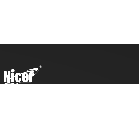
To ensure top toy safety and quality products, we practice
the ICTI code of business and our factory has also been
awarded with an ICTI certification.
COMPANY
PRODUCTS