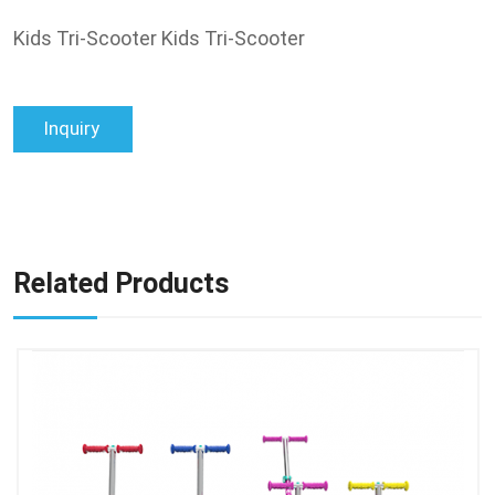
Kids Tri-Scooter Kids Tri-Scooter
Inquiry
Related Products