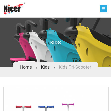
KIDS
Home
Kids
Kids Tri-Scooter