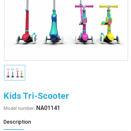
Kids Tri-Scooter
NA01141
Model number:
Description