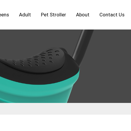
eens
Adult
Pet Stroller
About
Contact Us