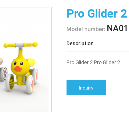
Pro Glider 2
NA01
Model number:
Description
Pro Glider 2 Pro Glider 2
Inquiry