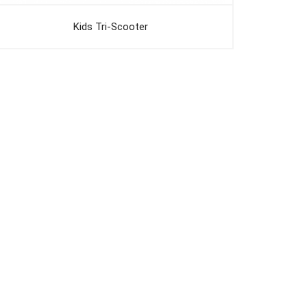
Kids Tri-Scooter