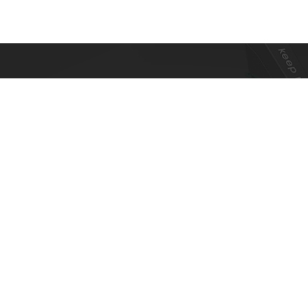
To ensure top toy safety and quality
products, we practice the ICTI code of
business and our factory has also been
awarded with an ICTI certification.