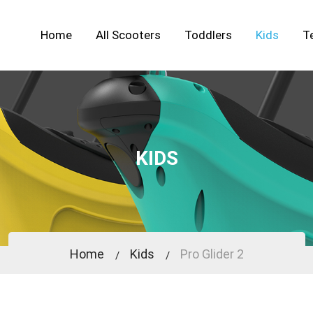
Home
All Scooters
Toddlers
Kids
T
KIDS
Home
Kids
Pro Glider 2