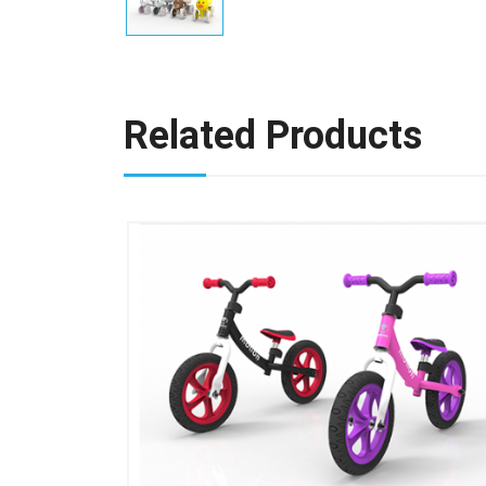
Related Products