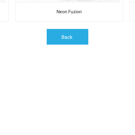
Neon Fuzion
Back