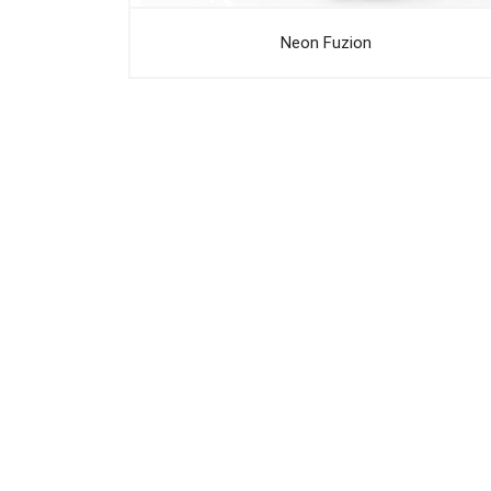
Neon Fuzion