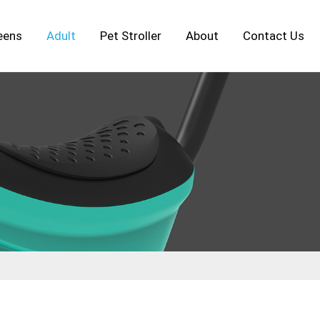
eens
Adult
Pet Stroller
About
Contact Us