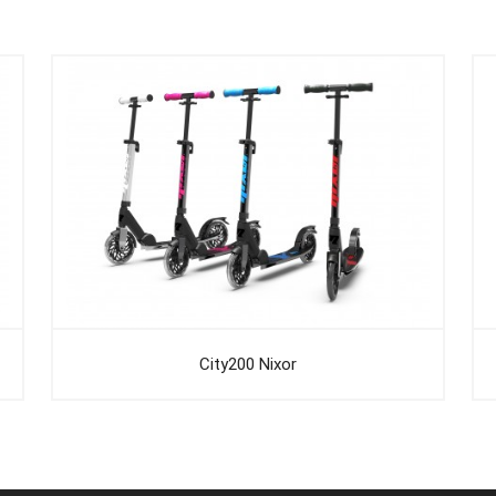
City200 Nixor