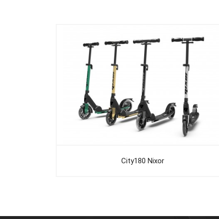
City180 Nixor