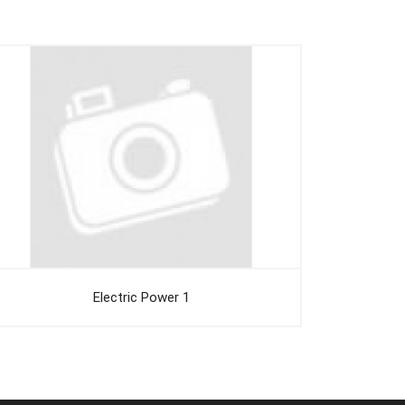
Electric Power 1