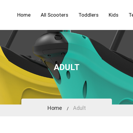
Home
All Scooters
Toddlers
Kids
T
ADULT
Home
Adult