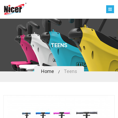
TEENS
Home
Teens