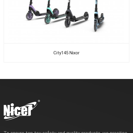
City145 Nixor