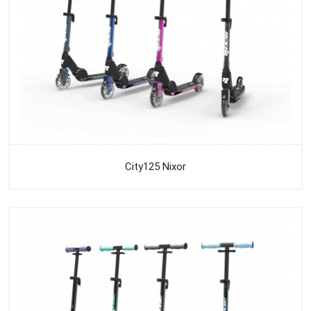
City125 Nixor