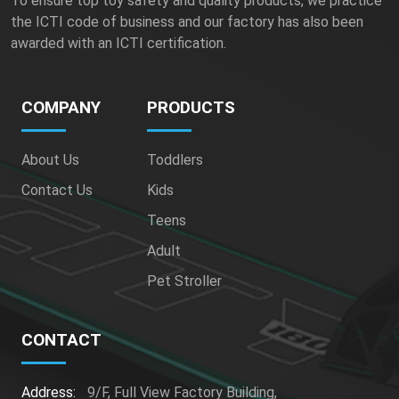
To ensure top toy safety and quality products, we practice
the ICTI code of business and our factory has also been
awarded with an ICTI certification.
COMPANY
PRODUCTS
About Us
Toddlers
Contact Us
Kids
Teens
Adult
Pet Stroller
CONTACT
Address:
9/F, Full View Factory Building,