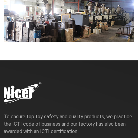
To ensure top toy safety and quality products, we practice
the ICTI code of business and our factory has also been
awarded with an ICTI certification.