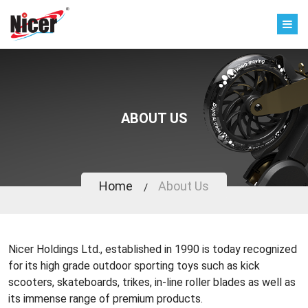
ABOUT US
Home
About Us
Nicer Holdings Ltd., established in 1990 is today recognized
for its high grade outdoor sporting toys such as kick
scooters, skateboards, trikes, in-line roller blades as well as
its immense range of premium products.