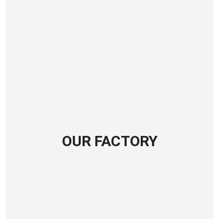
OUR FACTORY