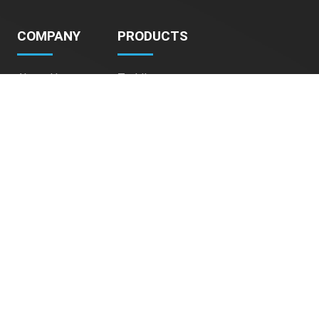
COMPANY
PRODUCTS
About Us
Toddlers
Contact Us
Kids
Teens
Adult
Pet Stroller
CONTACT
Address:
9/F, Full View Factory Building,
50-52 Tong Mi Rd, Mong Kok,
Hong Kong