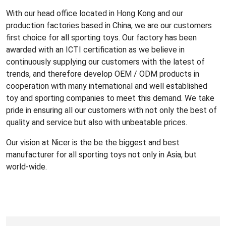
With our head office located in Hong Kong and our
production factories based in China, we are our customers
first choice for all sporting toys. Our factory has been
awarded with an ICTI certification as we believe in
continuously supplying our customers with the latest of
trends, and therefore develop OEM / ODM products in
cooperation with many international and well established
toy and sporting companies to meet this demand. We take
pride in ensuring all our customers with not only the best of
quality and service but also with unbeatable prices.
Our vision at Nicer is the be the biggest and best
manufacturer for all sporting toys not only in Asia, but
world-wide.