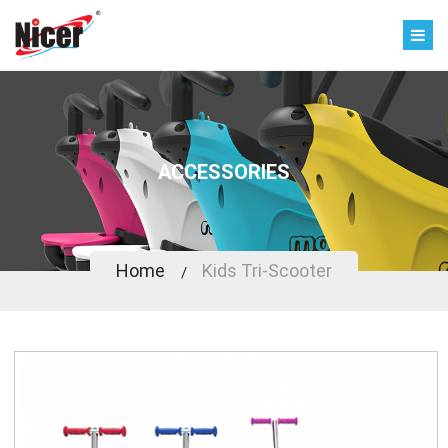
ACCESSORIES
Home
Kids Tri-Scooter