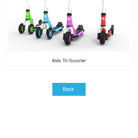
Kids Tri-Scooter
Back