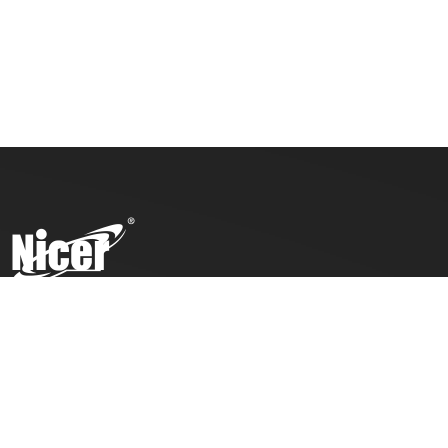
To ensure top toy safety and quality products, we practice
the ICTI code of business and our factory has also been
awarded with an ICTI certification.