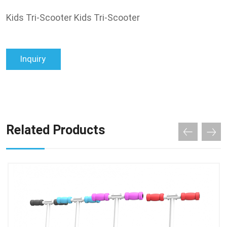
Kids Tri-Scooter Kids Tri-Scooter
Inquiry
Related Products