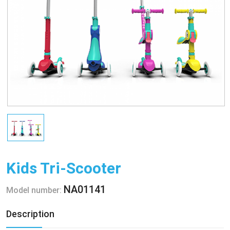
Kids Tri-Scooter
NA01141
Model number:
Description