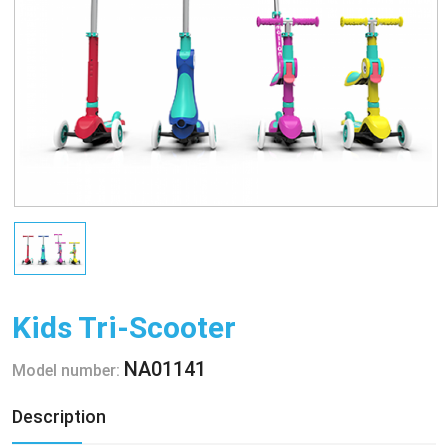
Kids Tri-Scooter
NA01141
Model number:
Description