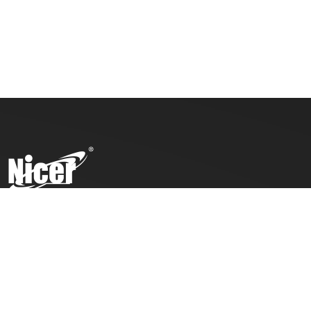
To ensure top toy safety and quality products, we practice
the ICTI code of business and our factory has also been
awarded with an ICTI certification.
COMPANY
PRODUCTS