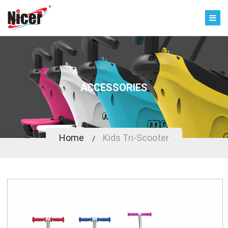
ACCESSORIES
Home
Kids Tri-Scooter