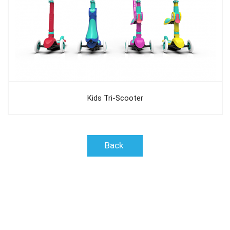
Kids Tri-Scooter
Back