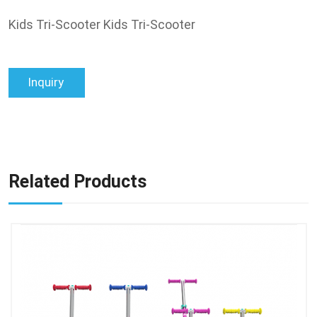
Kids Tri-Scooter Kids Tri-Scooter
Inquiry
Related Products